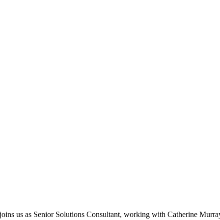
ins us as Senior Solutions Consultant, working with Catherine Murra