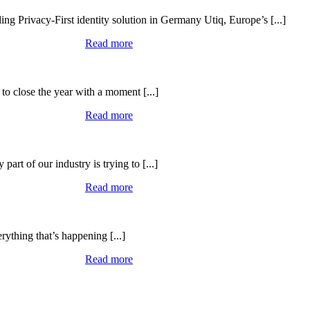
ing Privacy-First identity solution in Germany Utiq, Europe’s [...]
Read more
to close the year with a moment [...]
Read more
art of our industry is trying to [...]
Read more
rything that’s happening [...]
Read more