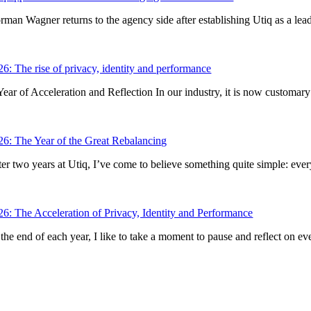
rman Wagner returns to the agency side after establishing Utiq as a lead
26: The rise of privacy, identity and performance
Year of Acceleration and Reflection In our industry, it is now customary 
26: The Year of the Great Rebalancing
er two years at Utiq, I’ve come to believe something quite simple: every p
26: The Acceleration of Privacy, Identity and Performance
the end of each year, I like to take a moment to pause and reflect on eve
iq SA/NV
e aux laines 70