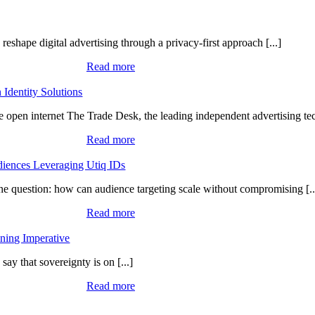
eshape digital advertising through a privacy-first approach [...]
Read more
Identity Solutions
e open internet The Trade Desk, the leading independent advertising tec
Read more
iences Leveraging Utiq IDs
one question: how can audience targeting scale without compromising [..
Read more
ning Imperative
ay that sovereignty is on [...]
Read more