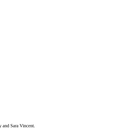
y and Sara Vincent.