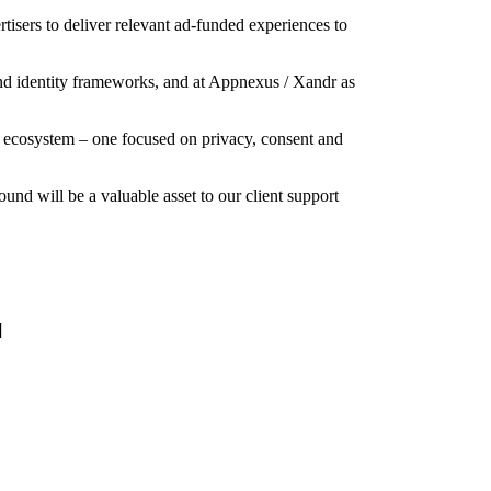
tisers to deliver relevant ad-funded experiences to
and identity frameworks, and at Appnexus / Xandr as
ing ecosystem – one focused on privacy, consent and
d will be a valuable asset to our client support
]