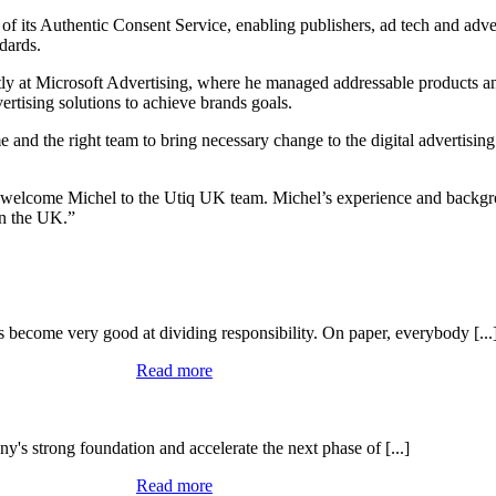
f its Authentic Consent Service, enabling publishers, ad tech and adver
dards.
ntly at Microsoft Advertising, where he managed addressable products 
ertising solutions to achieve brands goals.
ime and the right team to bring necessary change to the digital advertis
welcome Michel to the Utiq UK team. Michel’s experience and backgroun
in the UK.”
become very good at dividing responsibility. On paper, everybody [...
Read more
's strong foundation and accelerate the next phase of [...]
Read more