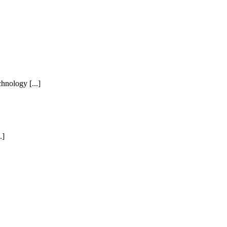
hnology [...]
.]