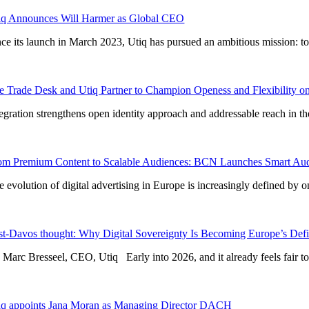
iq Announces Will Harmer as Global CEO
nce its launch in March 2023, Utiq has pursued an ambitious mission: to r
e Trade Desk and Utiq Partner to Champion Openess and Flexibility on 
tegration strengthens open identity approach and addressable reach in th
om Premium Content to Scalable Audiences: BCN Launches Smart Aud
e evolution of digital advertising in Europe is increasingly defined by 
st-Davos thought: Why Digital Sovereignty Is Becoming Europe’s Defi
 Marc Bresseel, CEO, Utiq Early into 2026, and it already feels fair to s
iq appoints Jana Moran as Managing Director DACH