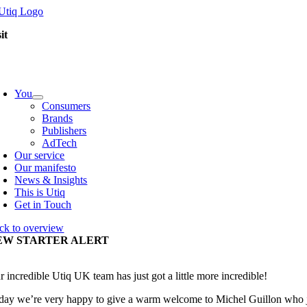
Skip
to
it
content
oggle
avigation
You
Consumers
Brands
Publishers
AdTech
Our service
Our manifesto
News & Insights
This is Utiq
Get in Touch
ck to overview
EW STARTER ALERT
r incredible Utiq UK team has just got a little more incredible!
day we’re very happy to give a warm welcome to Michel Guillon who jo