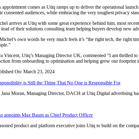
s appointment comes as Utiq ramps up to deliver the operational launch o
eir consented audiences, while embracing the very toughest privacy stan
chel arrives at Utiq with some great experience behind him, most rece
e lead of their solutions consulting team helping buyers develop new adv
 Michel’s own words he very much feels it’s “the right tech, the right t
ople.”
ra Vincent, Utiq’s Managing Director UK, commented “I am thrilled to 
nction from onboarding to optimisation and helping grow our footprint 
blished On: March 23, 2024
sponsibility is Still the Thing That No One is Responsible For
 Jana Moran, Managing Director, DACH at Utiq Digital advertising has 
iq appoints Max Baum as Chief Product Officer
asoned product and platform executive joins Utiq to build on the company